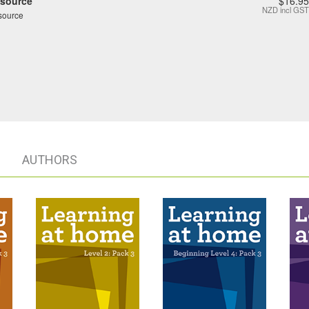
source
$16.95
NZD
incl GST
source
AUTHORS