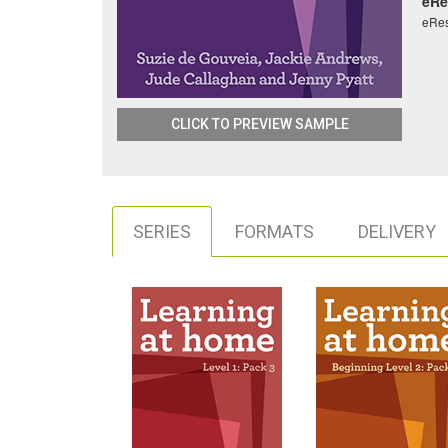
eRe
eRe
CLICK TO PREVIEW SAMPLE
SERIES
FORMATS
DELIVERY