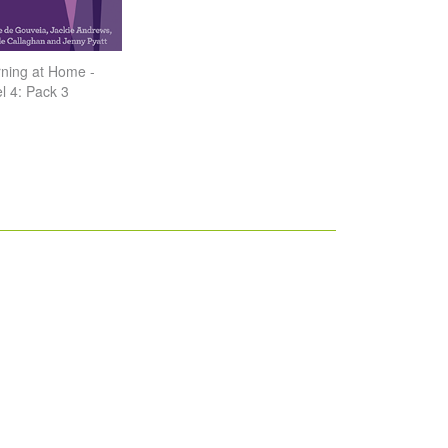
ning at Home -
l 4: Pack 3