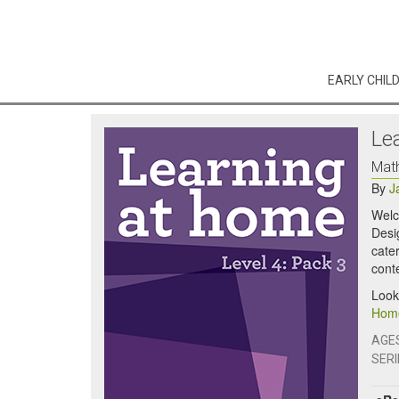
EARLY CHIL
Le
Math
By
J
Welc
Desig
cater
cont
Look
Home
AGE
SERI