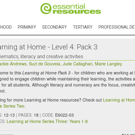
DHOOD
PRIMARY
SECONDARY
TERTIARY
PROFESSIONAL D
arning at Home - Level 4: Pack 3
ematics, literacy and creative activities
ackie Andrews
,
Suzi de Gouveia
,
Jude Callaghan
,
Marie Langley
ome to this
Learning at Home Pack 3
- for children who are working at
ned to engage children while maintaining their learning, the activities a
 for all students. Although literacy and numeracy are the focus, creativi
ext.
ing for more Learning at Home resources? Check out
Learning at Hom
 Series Two.
12-13
|
18
|
E6022-03
S:
PAGES:
CODE:
Learning at Home Series Three: Years 1-8
ES: