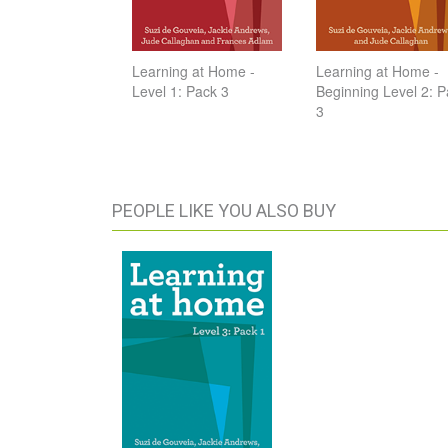
Learning at Home -
Learning at Home -
Level 1: Pack 3
Beginning Level 2: 
3
PEOPLE LIKE YOU ALSO BUY