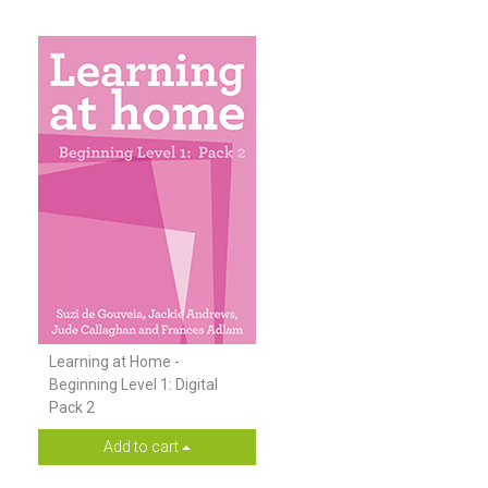
Learning at Home -
Beginning Level 1: Digital
Pack 2
Add to cart