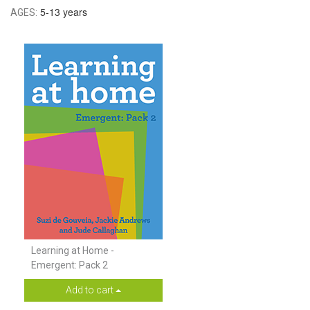
5-13 years
AGES:
Learning at Home -
Emergent: Pack 2
Add to cart