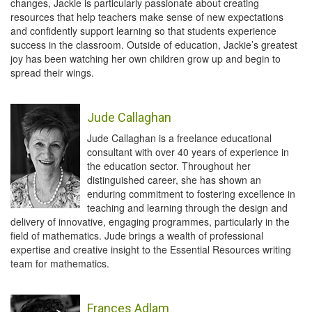
changes, Jackie is particularly passionate about creating
resources that help teachers make sense of new expectations
and confidently support learning so that students experience
success in the classroom. Outside of education, Jackie’s greatest
joy has been watching her own children grow up and begin to
spread their wings.
Jude Callaghan
Jude Callaghan is a freelance educational
consultant with over 40 years of experience in
the education sector. Throughout her
distinguished career, she has shown an
enduring commitment to fostering excellence in
teaching and learning through the design and
delivery of innovative, engaging programmes, particularly in the
field of mathematics. Jude brings a wealth of professional
expertise and creative insight to the Essential Resources writing
team for mathematics.
Frances Adlam