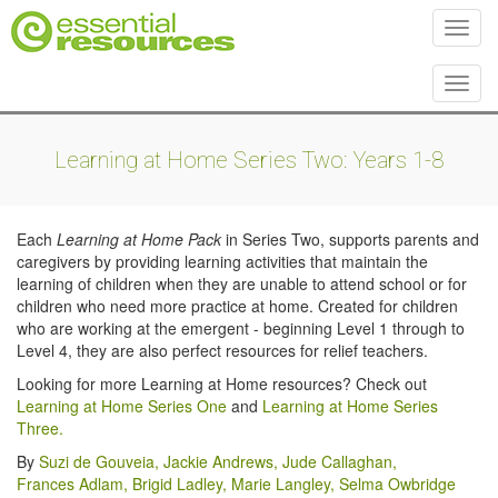
Toggl
Toggl
Learning at Home Series Two: Years 1-8
Each
Learning at Home Pack
in Series Two, supports parents and
caregivers by providing learning activities that maintain the
learning of children when they are unable to attend school or for
children who need more practice at home. Created for children
who are working at the emergent - beginning Level 1 through to
Level 4, they are also perfect resources for relief teachers.
Looking for more Learning at Home resources? Check out
Learning at Home Series One
and
Learning at Home Series
Three.
By
Suzi de Gouveia
,
Jackie Andrews
,
Jude Callaghan
,
Frances Adlam
,
Brigid Ladley
,
Marie Langley
,
Selma Owbridge