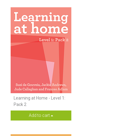
Learning at Home - Level 1:
Pack 2
Add to cart