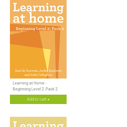
Learning at Home -
Beginning Level 2: Pack 2
Add to cart