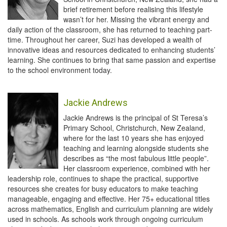
brief retirement before realising this lifestyle
wasn’t for her. Missing the vibrant energy and
daily action of the classroom, she has returned to teaching part-
time. Throughout her career, Suzi has developed a wealth of
innovative ideas and resources dedicated to enhancing students’
learning. She continues to bring that same passion and expertise
to the school environment today.
Jackie Andrews
Jackie Andrews is the principal of St Teresa’s
Primary School, Christchurch, New Zealand,
where for the last 10 years she has enjoyed
teaching and learning alongside students she
describes as “the most fabulous little people”.
Her classroom experience, combined with her
leadership role, continues to shape the practical, supportive
resources she creates for busy educators to make teaching
manageable, engaging and effective. Her 75+ educational titles
across mathematics, English and curriculum planning are widely
used in schools. As schools work through ongoing curriculum