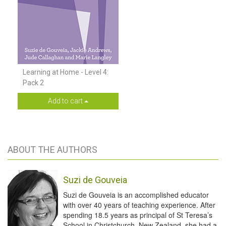
Learning at Home - Level 4:
Pack 2
Add to cart
ABOUT THE AUTHORS
Suzi de Gouveia
Suzi de Gouveia is an accomplished educator
with over 40 years of teaching experience. After
spending 18.5 years as principal of St Teresa’s
School in Christchurch, New Zealand, she had a