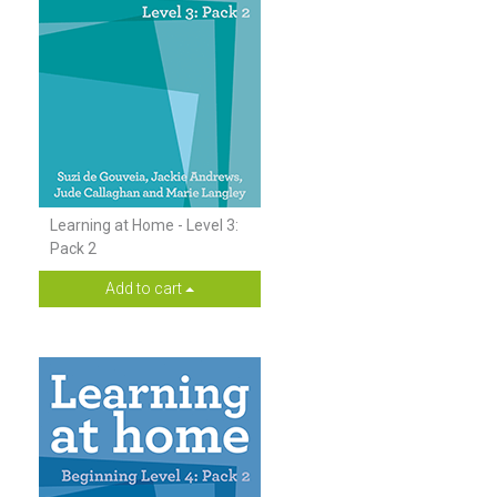
Learning at Home - Level 3:
Pack 2
Add to cart