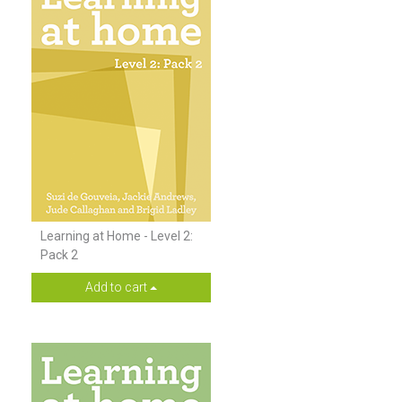
Learning at Home - Level 2:
Pack 2
Add to cart