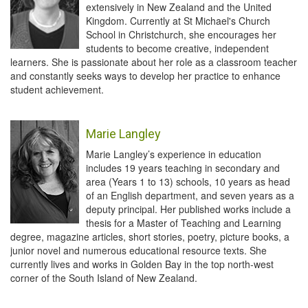
extensively in New Zealand and the United
Kingdom. Currently at St Michael's Church
School in Christchurch, she encourages her
students to become creative, independent
learners. She is passionate about her role as a classroom teacher
and constantly seeks ways to develop her practice to enhance
student achievement.
Marie Langley
Marie Langley’s experience in education
includes 19 years teaching in secondary and
area (Years 1 to 13) schools, 10 years as head
of an English department, and seven years as a
deputy principal. Her published works include a
thesis for a Master of Teaching and Learning
degree, magazine articles, short stories, poetry, picture books, a
junior novel and numerous educational resource texts. She
currently lives and works in Golden Bay in the top north-west
corner of the South Island of New Zealand.