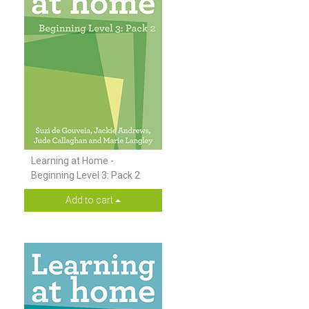
Learning at Home -
Beginning Level 3: Pack 2
Add to cart