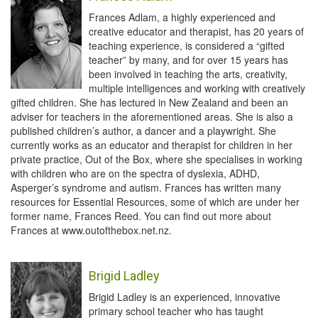
Frances Adlam, a highly experienced and
creative educator and therapist, has 20 years of
teaching experience, is considered a “gifted
teacher” by many, and for over 15 years has
been involved in teaching the arts, creativity,
multiple intelligences and working with creatively
gifted children. She has lectured in New Zealand and been an
adviser for teachers in the aforementioned areas. She is also a
published children’s author, a dancer and a playwright. She
currently works as an educator and therapist for children in her
private practice, Out of the Box, where she specialises in working
with children who are on the spectra of dyslexia, ADHD,
Asperger’s syndrome and autism. Frances has written many
resources for Essential Resources, some of which are under her
former name, Frances Reed. You can find out more about
Frances at www.outofthebox.net.nz.
Brigid Ladley
Brigid Ladley is an experienced, innovative
primary school teacher who has taught