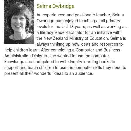
Selma Owbridge
An experienced and passionate teacher, Selma
Owbridge has enjoyed teaching at all primary
levels for the last 18 years, as well as working as
a literacy leader/facilitator for an initiative with
the New Zealand Ministry of Education. Selma is
always thinking up new ideas and resources to
help children learn. After completing a Computer and Business
Administration Diploma, she wanted to use the computer
knowledge she had gained to write inquiry learning books to
support and teach children to use the computer skills they need to
present all their wonderful ideas to an audience.