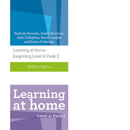
Learning at Home -
Beginning Level 4: Pack 2
Add to cart