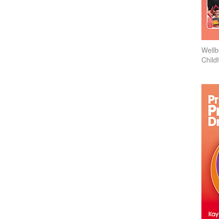
Wellb
Child