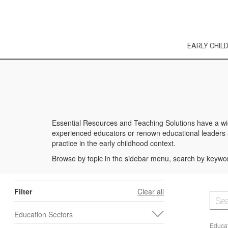
EARLY CHIL
Essential Resources and Teaching Solutions have a wid
experienced educators or renown educational leaders an
practice in the early childhood context.
Browse by topic in the sidebar menu, search by keywor
Filter
Clear all
Education Sectors
Educat