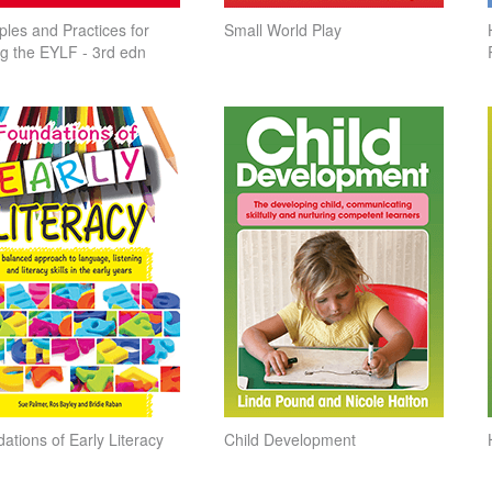
iples and Practices for
Small World Play
ng the EYLF - 3rd edn
ations of Early Literacy
Child Development