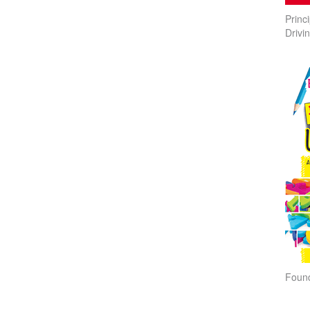
Princ
Drivi
Found