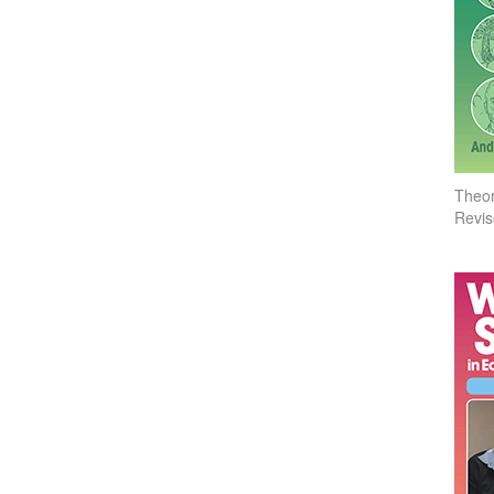
Theor
Revis