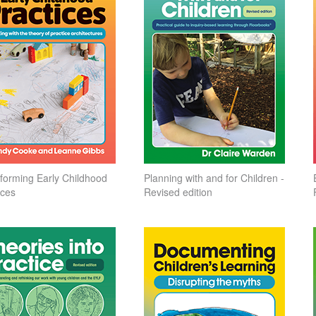
forming Early Childhood
Planning with and for Children -
ices
Revised edition