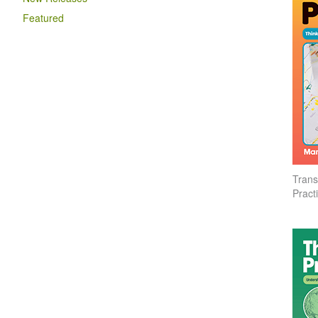
Featured
Trans
Pract