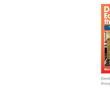
Devel
throu