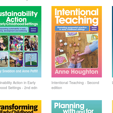
nability Action in Early
Intentional Teaching - Second
hood Settings - 2nd edn
edition