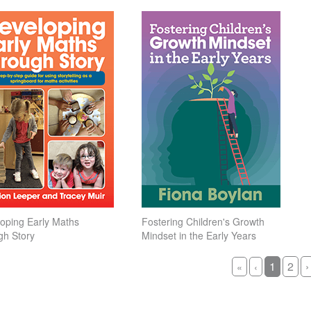
oping Early Maths
Fostering Children's Growth
gh Story
Mindset in the Early Years
1
2
›
«
‹