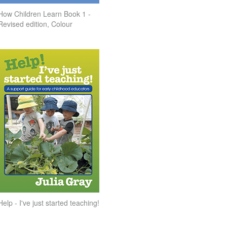
How Children Learn Book 1 -
Revised edition, Colour
Help - I've just started teaching!