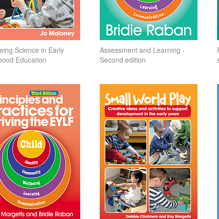
eing Science in Early
Assessment and Learning -
hood Education
Second edition