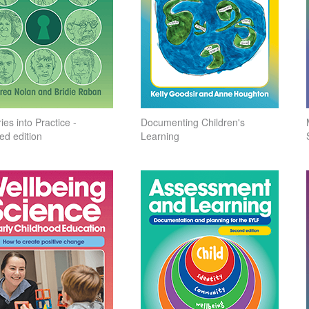
ies into Practice -
Documenting Children's
ed edition
Learning