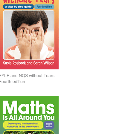
EYLF and NQS without Tears -
Fourth edition