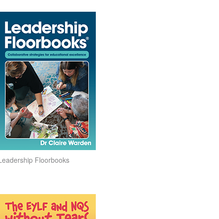
Leadership Floorbooks