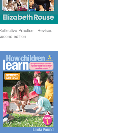
Reflective Practice - Revised
second edition