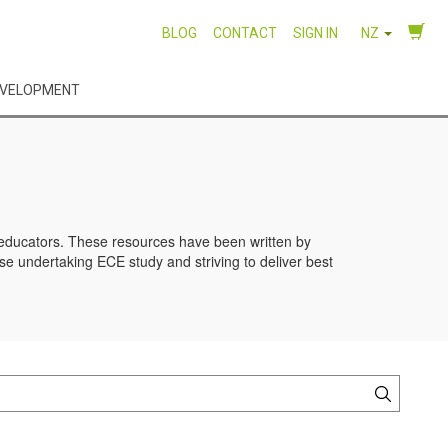
BLOG
CONTACT
SIGN IN
NZ
EVELOPMENT
d educators. These resources have been written by
se undertaking ECE study and striving to deliver best