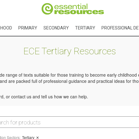
DHOOD
PRIMARY
SECONDARY
TERTIARY
PROFESSIONAL D
ECE Tertiary Resources
e range of texts suitable for those training to become early childhoo
d are packed full of professional guidance and practical ideas for tho
d, or contact us and tell us how we can help.
ion Sectors
:
Tertiary
✕