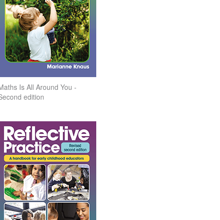
Maths Is All Around You -
Second edition