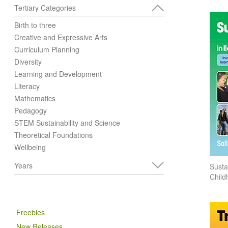
Tertiary Categories
Birth to three
Creative and Expressive Arts
Curriculum Planning
Diversity
Learning and Development
Literacy
Mathematics
Pedagogy
STEM Sustainability and Science
Theoretical Foundations
Wellbeing
Years
Sustai
Child
Freebies
New Releases