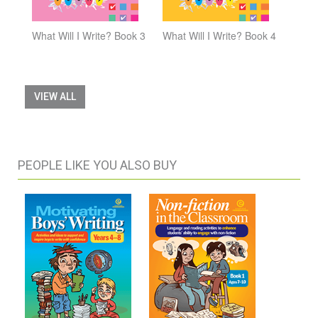
What Will I Write? Book 3
What Will I Write? Book 4
VIEW ALL
PEOPLE LIKE YOU ALSO BUY