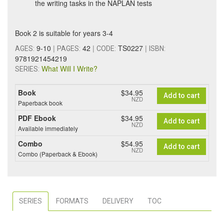
the writing tasks in the NAPLAN tests
Book 2 is suitable for years 3-4
9-10
|
42
|
TS0227
|
AGES:
PAGES:
CODE:
ISBN:
9781921454219
What Will I Write?
SERIES:
Book
$34.95
Add to cart
NZD
Paperback book
PDF Ebook
$34.95
Add to cart
NZD
Available immediately
Combo
$54.95
Add to cart
NZD
Combo (Paperback & Ebook)
SERIES
FORMATS
DELIVERY
TOC