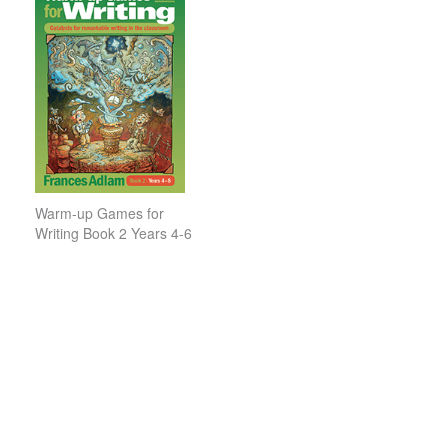
Warm-up Games for
Writing Book 2 Years 4-6