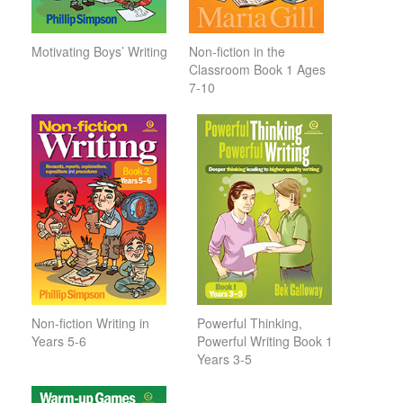
Motivating Boys’ Writing
Non-fiction in the
Classroom Book 1 Ages
7-10
Non-fiction Writing in
Powerful Thinking,
Years 5-6
Powerful Writing Book 1
Years 3-5