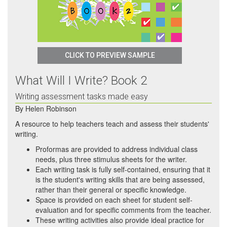
CLICK TO PREVIEW SAMPLE
What Will I Write? Book 2
Writing assessment tasks made easy
By
Helen Robinson
A resource to help teachers teach and assess their students'
writing.
Proformas are provided to address individual class
needs, plus three stimulus sheets for the writer.
Each writing task is fully self-contained, ensuring that it
is the student's writing skills that are being assessed,
rather than their general or specific knowledge.
Space is provided on each sheet for student self-
evaluation and for specific comments from the teacher.
These writing activities also provide ideal practice for