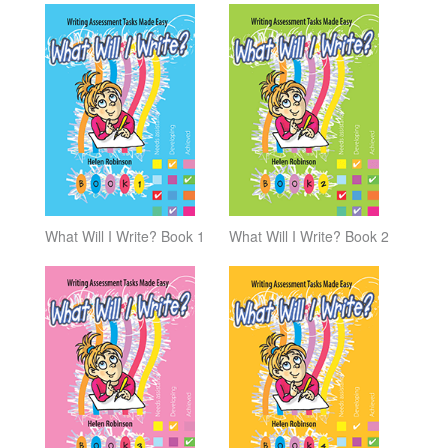
What Will I Write? Book 1
What Will I Write? Book 2