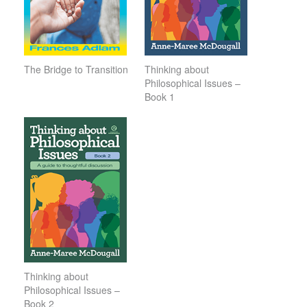
The Bridge to Transition
Thinking about
Philosophical Issues –
Book 1
Thinking about
Philosophical Issues –
Book 2