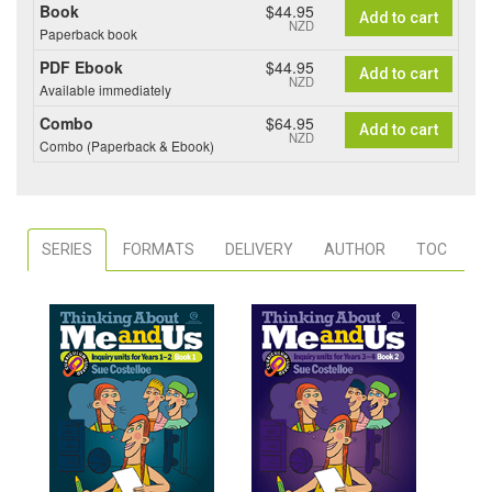
Book
$44.95
Add to cart
NZD
Paperback book
PDF Ebook
$44.95
Add to cart
NZD
Available immediately
Combo
$64.95
Add to cart
NZD
Combo (Paperback & Ebook)
SERIES
FORMATS
DELIVERY
AUTHOR
TOC