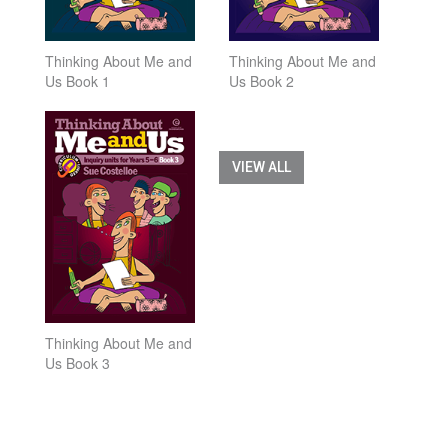
Thinking About Me and
Thinking About Me and
Us Book 1
Us Book 2
VIEW ALL
Thinking About Me and
Us Book 3