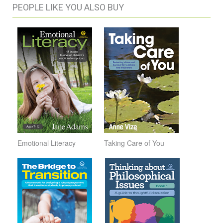
PEOPLE LIKE YOU ALSO BUY
Emotional Literacy
Taking Care of You