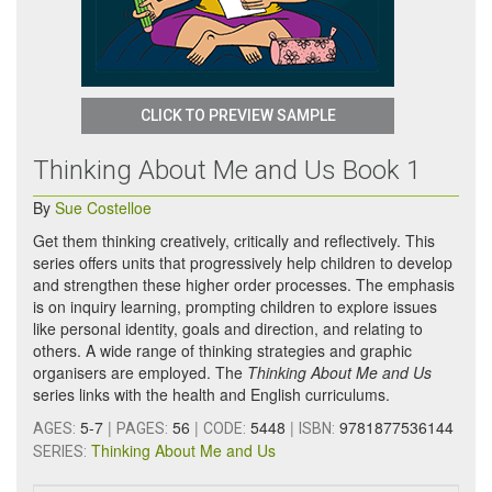
CLICK TO PREVIEW SAMPLE
Thinking About Me and Us Book 1
By
Sue Costelloe
Get them thinking creatively, critically and reflectively. This
series offers units that progressively help children to develop
and strengthen these higher order processes. The emphasis
is on inquiry learning, prompting children to explore issues
like personal identity, goals and direction, and relating to
others. A wide range of thinking strategies and graphic
organisers are employed. The
Thinking About Me and Us
series links with the health and English curriculums.
5-7
|
56
|
5448
|
9781877536144
AGES:
PAGES:
CODE:
ISBN:
Thinking About Me and Us
SERIES: