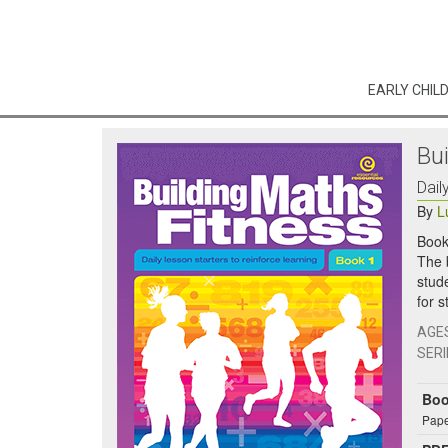
EARLY CHIL
Bu
Dail
By
L
Book
The 
stud
for 
AGE
SERI
Bo
Pape