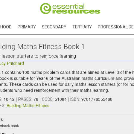
DHOOD
PRIMARY
SECONDARY
TERTIARY
PROFESSIONAL D
ilding Maths Fitness Book 1
y lesson starters to reinforce learning
ucy Pritchard
 1 contains 100 maths problem cards that are aimed at Level 3 of the
book is suitable for Year 6 of the Australian maths curriculum and provi
ents. These cards can be used for daily maths lesson starters (or for ho
students who need reinforcement with their maths learning.
10-12
|
76
|
51084
|
9781776555468
S:
PAGES:
CODE:
ISBN:
Building Maths Fitness
ES:
ok
rback book