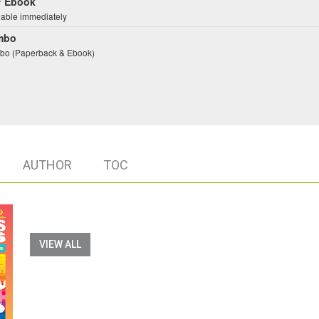
 Ebook
lable immediately
mbo
o (Paperback & Ebook)
AUTHOR
TOC
VIEW ALL