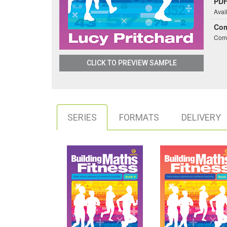
PDF
Avai
Co
Comb
CLICK TO PREVIEW SAMPLE
SERIES
FORMATS
DELIVERY