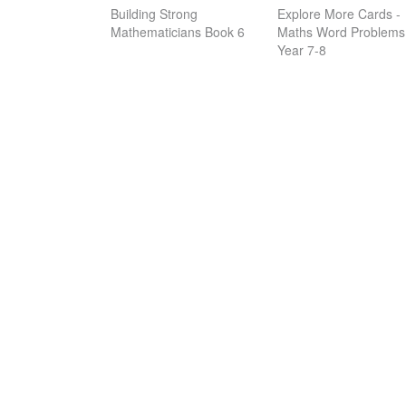
Building Strong
Explore More Cards -
Mathematicians Book 6
Maths Word Problems
Year 7-8