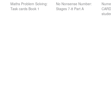
Maths Problem Solving:
No Nonsense Number:
Nume
Task cards Book 1
Stages 7-8 Part A
CARDS
stude