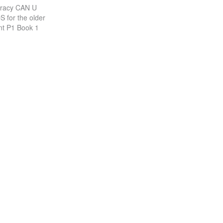
racy CAN U
 for the older
nt P1 Book 1