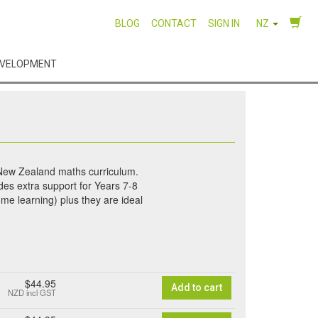
BLOG
CONTACT
SIGN IN
NZ
EVELOPMENT
 New Zealand maths curriculum.
des extra support for Years 7-8
me learning) plus they are ideal
$44.95
Add to cart
NZD
incl GST