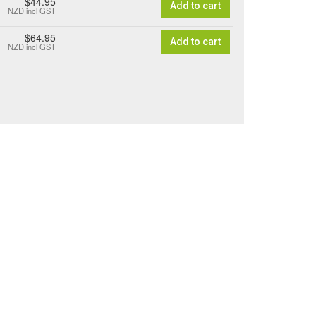
$44.95
Add to cart
NZD
incl GST
$64.95
Add to cart
NZD
incl GST