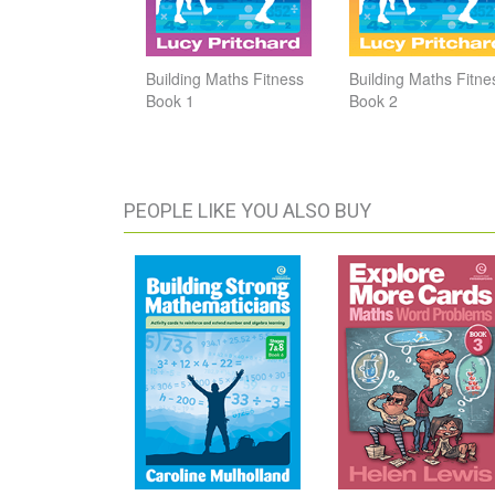
Building Maths Fitness
Building Maths Fitne
Book 1
Book 2
PEOPLE LIKE YOU ALSO BUY