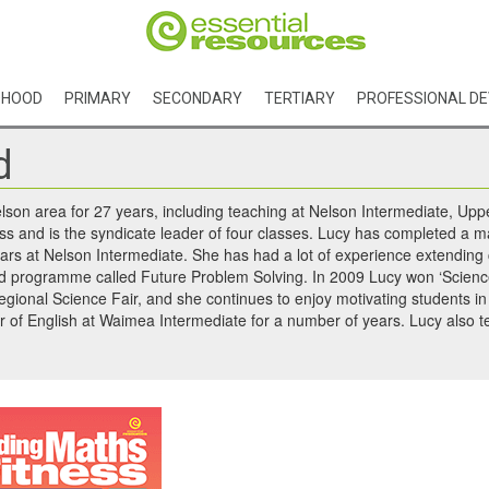
DHOOD
PRIMARY
SECONDARY
TERTIARY
PROFESSIONAL D
d
elson area for 27 years, including teaching at Nelson Intermediate, 
ass and is the syndicate leader of four classes. Lucy has completed a 
ears at Nelson Intermediate. She has had a lot of experience extending
ed programme called Future Problem Solving. In 2009 Lucy won ‘Science
regional Science Fair, and she continues to enjoy motivating students in 
r of English at Waimea Intermediate for a number of years. Lucy also