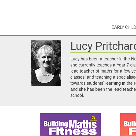
EARLY CHIL
Lucy Pritchar
Lucy has been a teacher in the N
she currently teaches a Year 7 cl
lead teacher of maths for a few y
classes’ and teaching a specialis
towards students’ learning in the 
and she has been the lead teache
school.