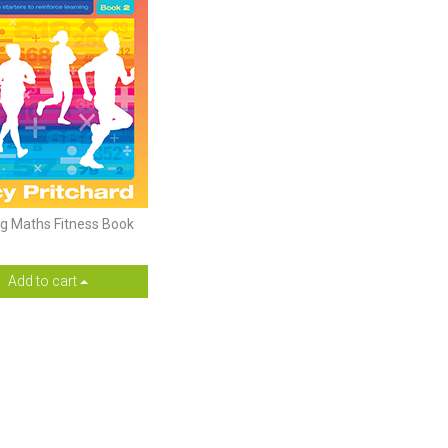
ng Maths Fitness Book
Add to cart