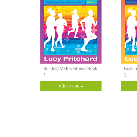
Building Maths Fitness Book
Buildi
1
2
Add to cart