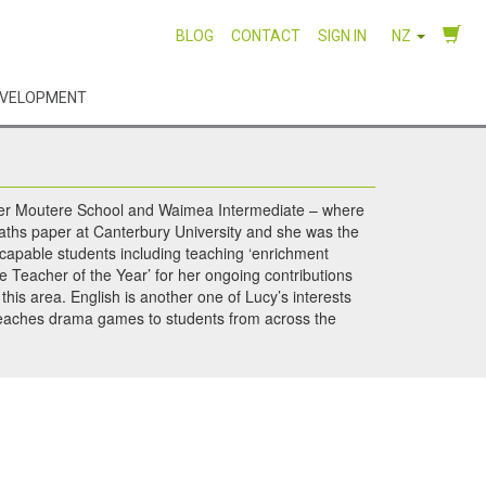
BLOG
CONTACT
SIGN IN
NZ
EVELOPMENT
Upper Moutere School and Waimea Intermediate – where
maths paper at Canterbury University and she was the
 capable students including teaching ‘enrichment
 Teacher of the Year’ for her ongoing contributions
this area. English is another one of Lucy’s interests
 teaches drama games to students from across the