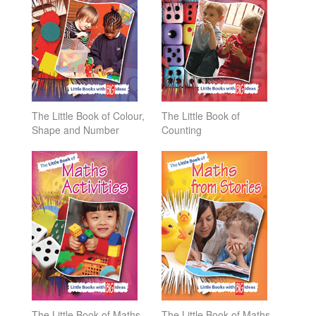
The Little Book of Colour,
The Little Book of
Shape and Number
Counting
The Little Book of Maths
The Little Book of Maths