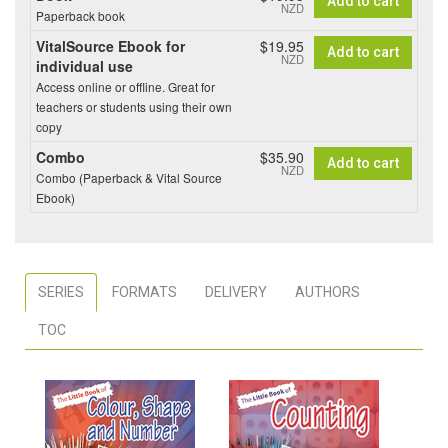
Add to cart
NZD
Paperback book
VitalSource Ebook for
$19.95
Add to cart
NZD
individual use
Access online or offline. Great for
teachers or students using their own
copy
Combo
$35.90
Add to cart
NZD
Combo (Paperback & Vital Source
Ebook)
SERIES
FORMATS
DELIVERY
AUTHORS
TOC