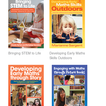
Bringing STEM to Life
Developing Early Maths
Skills Outdoors