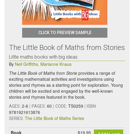
CLICK TO PREVIEW SAMPLE
The Little Book of Maths from Stories
Little maths books with big ideas
By
Neil Griffiths
,
Marianne Knaus
The Little Book of Maths from Storie
provides a range of
exciting mathematical activities and investigations using
stories and rhymes as a starting point for exploration. Young
children will be excited and engaged by the well-known
stories and rhymes featured in the book.
2-6
|
60
|
TS0259
|
AGES:
PAGES:
CODE:
ISBN:
9781921613876
The Little Book of Maths Series
SERIES:
Book
$19.95