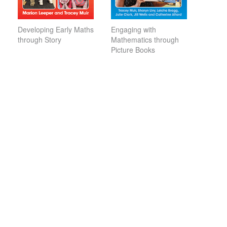
Developing Early Maths
Engaging with
through Story
Mathematics through
Picture Books