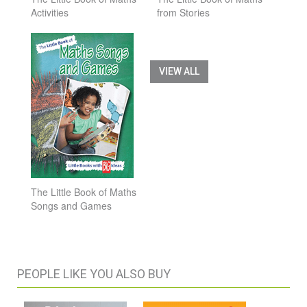
Activities
from Stories
VIEW ALL
The Little Book of Maths
Songs and Games
PEOPLE LIKE YOU ALSO BUY