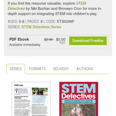
If you find this resource valuable, explore
STEM
Detectives
by Niki Buchan and Bronwyn Cron for more in-
depth support on integrating STEM into children's play.
0-6
|
6
|
ETS0299F
AGES:
PAGES:
CODE:
STEM Detectives Series
SERIES:
PDF Ebook
$0.00
$3.95
Download Freebie
NZD
Available immediately
SERIES
FORMATS
DELIVERY
AUTHORS