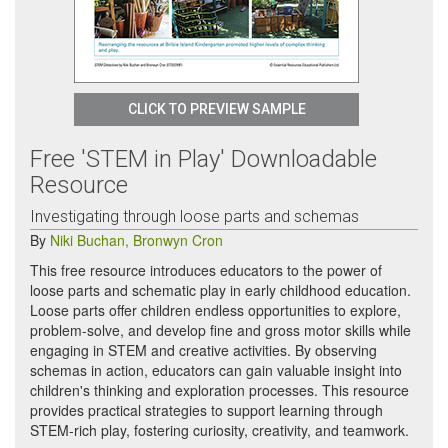
CLICK TO PREVIEW SAMPLE
Free 'STEM in Play' Downloadable
Resource
Investigating through loose parts and schemas
By
Niki Buchan
,
Bronwyn Cron
This free resource introduces educators to the power of
loose parts and schematic play in early childhood education.
Loose parts offer children endless opportunities to explore,
problem-solve, and develop fine and gross motor skills while
engaging in STEM and creative activities. By observing
schemas in action, educators can gain valuable insight into
children's thinking and exploration processes. This resource
provides practical strategies to support learning through
STEM-rich play, fostering curiosity, creativity, and teamwork.