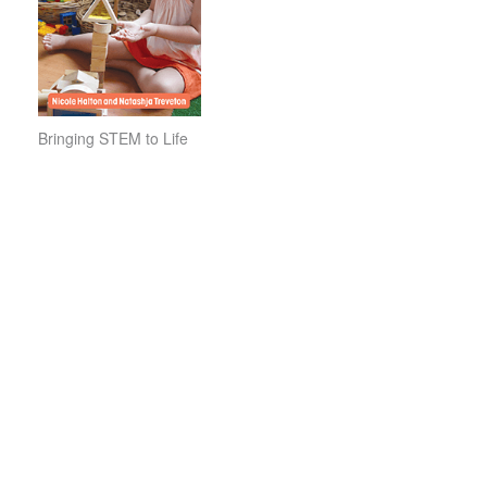
Bringing STEM to Life