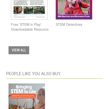
Free 'STEM in Play'
STEM Detectives
Downloadable Resource
VIEW ALL
PEOPLE LIKE YOU ALSO BUY