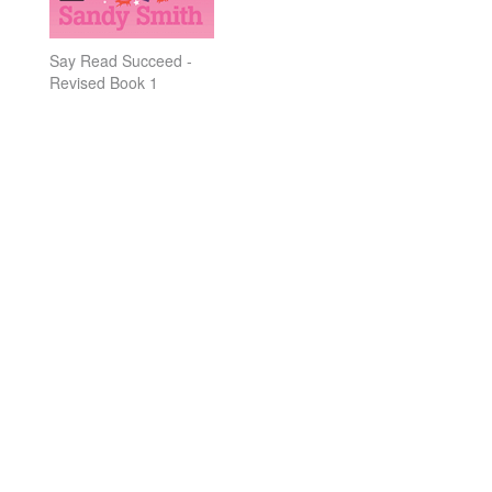
Say Read Succeed -
Revised Book 1