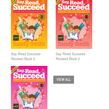
Say Read Succeed -
Say Read Succeed -
Revised Book 3
Revised Book 2
VIEW ALL