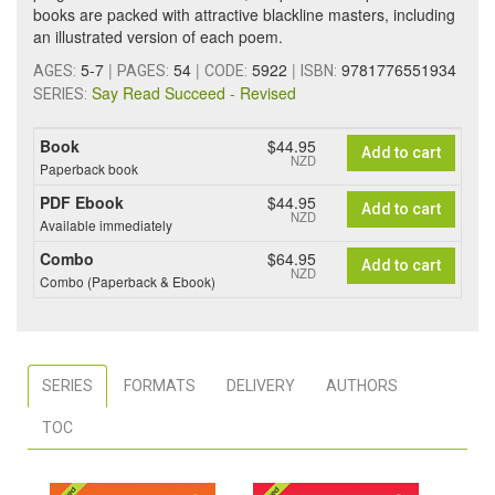
books are packed with attractive blackline masters, including
an illustrated version of each poem.
5-7
|
54
|
5922
|
9781776551934
AGES:
PAGES:
CODE:
ISBN:
Say Read Succeed - Revised
SERIES:
Book
$44.95
Add to cart
NZD
Paperback book
PDF Ebook
$44.95
Add to cart
NZD
Available immediately
Combo
$64.95
Add to cart
NZD
Combo (Paperback & Ebook)
SERIES
FORMATS
DELIVERY
AUTHORS
TOC