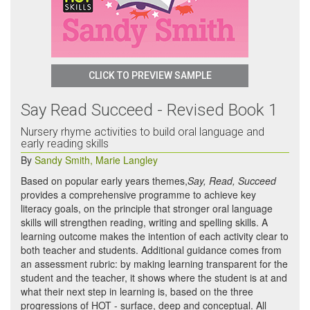
CLICK TO PREVIEW SAMPLE
Say Read Succeed - Revised Book 1
Nursery rhyme activities to build oral language and
early reading skills
By
Sandy Smith
,
Marie Langley
Based on popular early years themes,
Say, Read, Succeed
provides a comprehensive programme to achieve key
literacy goals, on the principle that stronger oral language
skills will strengthen reading, writing and spelling skills. A
learning outcome makes the intention of each activity clear to
both teacher and students. Additional guidance comes from
an assessment rubric: by making learning transparent for the
student and the teacher, it shows where the student is at and
what their next step in learning is, based on the three
progressions of HOT - surface, deep and conceptual. All