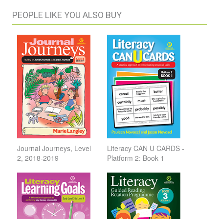
PEOPLE LIKE YOU ALSO BUY
Journal Journeys, Level
Literacy CAN U CARDS -
2, 2018-2019
Platform 2: Book 1