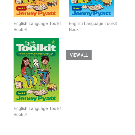
English Language Toolkit
English Language Toolkit
Book 6
Book 1
VIEW ALL
English Language Toolkit
Book 2