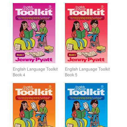
English Language Toolkit
English Language Toolkit
Book 4
Book 5