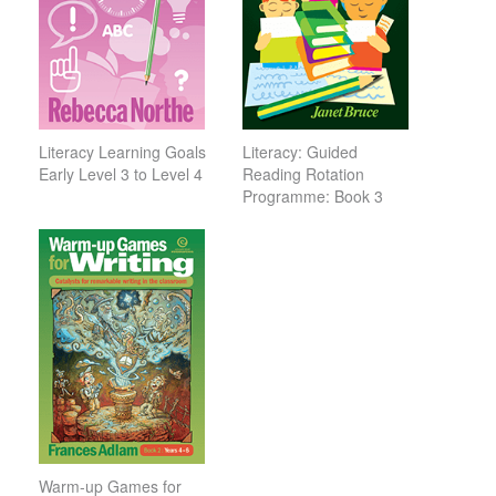
Literacy Learning Goals
Literacy: Guided
Early Level 3 to Level 4
Reading Rotation
Programme: Book 3
Warm-up Games for