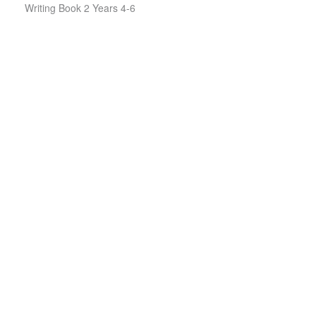
Writing Book 2 Years 4-6