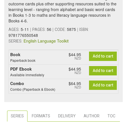
outcome cards plus other supporting resources suited to the
learning level - ranging from alphabet and basic word cards
in Books 1-3 to maths and literacy language resources in
Books 4-6.
5-11
|
56
|
5875
|
AGES:
PAGES:
CODE:
ISBN:
9781776550548
English Language Toolkit
SERIES:
Book
$44.95
Add to cart
NZD
Paperback book
PDF Ebook
$44.95
Add to cart
NZD
Available immediately
Combo
$64.95
Add to cart
NZD
Combo (Paperback & Ebook)
SERIES
FORMATS
DELIVERY
AUTHOR
TOC