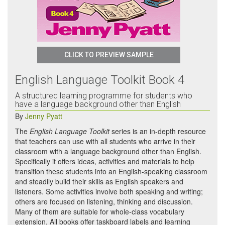
CLICK TO PREVIEW SAMPLE
English Language Toolkit Book 4
A structured learning programme for students who
have a language background other than English
By
Jenny Pyatt
The
English Language Toolkit
series is an in-depth resource
that teachers can use with all students who arrive in their
classroom with a language background other than English.
Specifically it offers ideas, activities and materials to help
transition these students into an English-speaking classroom
and steadily build their skills as English speakers and
listeners. Some activities involve both speaking and writing;
others are focused on listening, thinking and discussion.
Many of them are suitable for whole-class vocabulary
extension. All books offer taskboard labels and learning