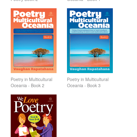
Poetry in Multicultural
Poetry in Multicultural
Oceania - Book 2
Oceania - Book 3