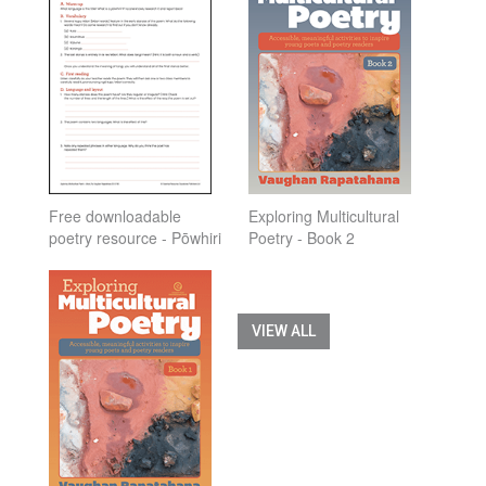
Free downloadable
Exploring Multicultural
poetry resource - Pōwhiri
Poetry - Book 2
VIEW ALL