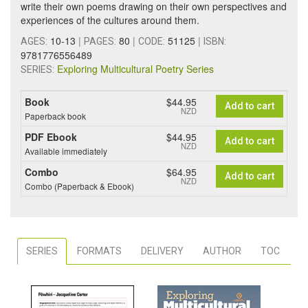
write their own poems drawing on their own perspectives and
experiences of the cultures around them.
10-13
|
80
|
51125
|
AGES:
PAGES:
CODE:
ISBN:
9781776556489
Exploring Multicultural Poetry Series
SERIES:
Book
$44.95
Add to cart
NZD
Paperback book
PDF Ebook
$44.95
Add to cart
NZD
Available immediately
Combo
$64.95
Add to cart
NZD
Combo (Paperback & Ebook)
SERIES
FORMATS
DELIVERY
AUTHOR
TOC