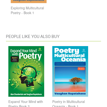
Exploring Multicultural
Poetry - Book 1
PEOPLE LIKE YOU ALSO BUY
Expand Your Mind with
Poetry in Multicultural
Poetry Book 2
Oceania - Book 1