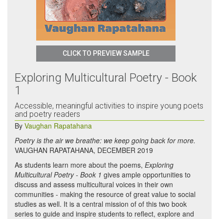
CLICK TO PREVIEW SAMPLE
Exploring Multicultural Poetry - Book
1
Accessible, meaningful activities to inspire young poets
and poetry readers
By
Vaughan Rapatahana
Poetry is the air we breathe: we keep going back for more.
VAUGHAN RAPATAHANA, DECEMBER 2019
As students learn more about the poems,
Exploring
Multicultural Poetry - Book 1
gives ample opportunities to
discuss and assess multicultural voices in their own
communities - making the resource of great value to social
studies as well. It is a central mission of of this two book
series to guide and inspire students to reflect, explore and