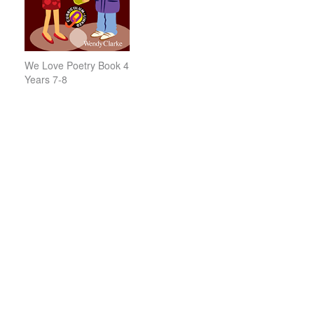
We Love Poetry Book 4
Years 7-8