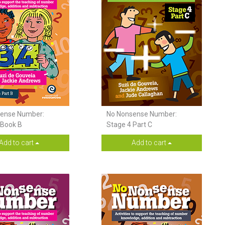
ense Number:
No Nonsense Number:
 Book B
Stage 4 Part C
Add to cart
Add to cart