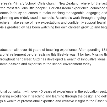
t Teresa’s Primary School, Christchurch, New Zealand, where for the la
the most fabulous little people”. Her classroom experience, combined w
creates for busy educators to make teaching manageable, engaging and e
planning are widely used in schools. As schools work through ongoing c
eachers make sense of new expectations and confidently support learnin
kie’s greatest joy has been watching her own children grow up and begi
ducator with over 40 years of teaching experience. After spending 18.5 
rief retirement before realising this lifestyle wasn’t for her. Missing 
Throughout her career, Suzi has developed a wealth of innovative ideas
t same passion and expertise to the school environment today.
onal consultant with over 40 years of experience in the education sect
ering excellence in teaching and learning through the design and deli
ngs a wealth of professional expertise and creative insight to the Essen