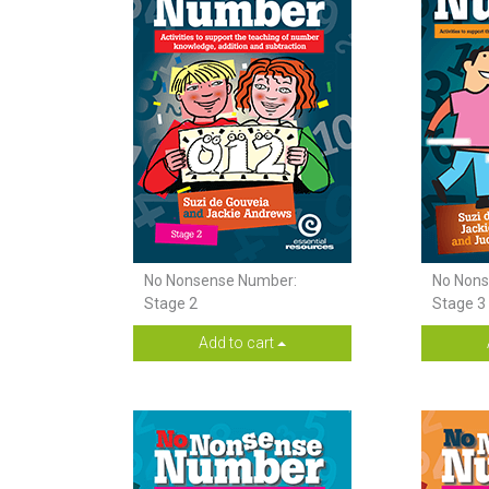
No Nonsense Number:
No Nons
Stage 2
Stage 3 
Add to cart