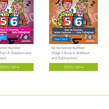
ense Number:
No Nonsense Number:
Part A (Addition and
Stage 6 Book B (Addition
tion)
and Subtraction)
Add to cart
Add to cart