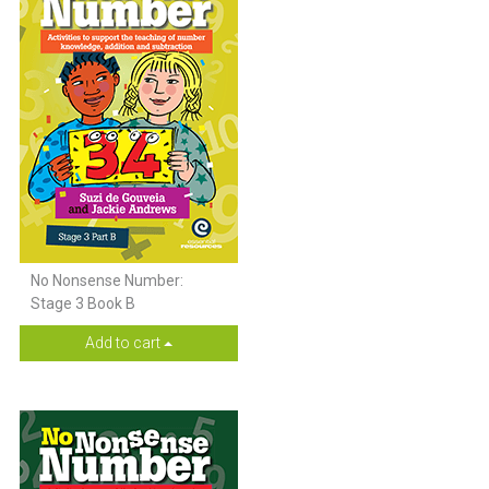
No Nonsense Number:
Stage 3 Book B
Add to cart