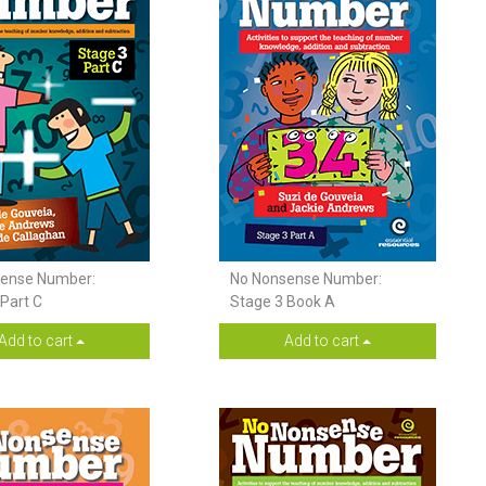
ense Number:
No Nonsense Number:
Part C
Stage 3 Book A
Add to cart
Add to cart