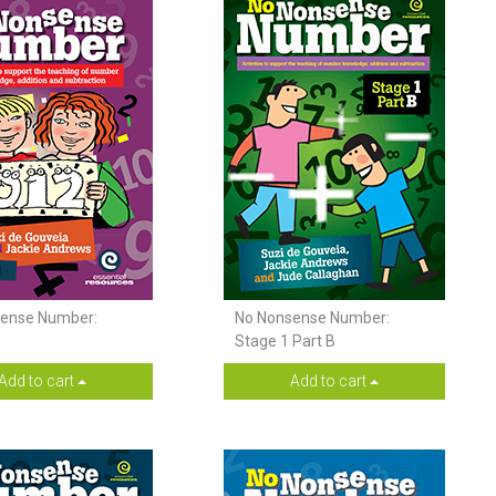
ense Number:
No Nonsense Number:
Stage 1 Part B
Add to cart
Add to cart