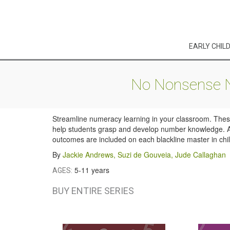
EARLY CHIL
No Nonsense Nu
Streamline numeracy learning in your classroom. These 
help students grasp and develop number knowledge. Act
outcomes are included on each blackline master in child
By
Jackie Andrews
,
Suzi de Gouveia
,
Jude Callaghan
5-11 years
AGES:
BUY ENTIRE SERIES