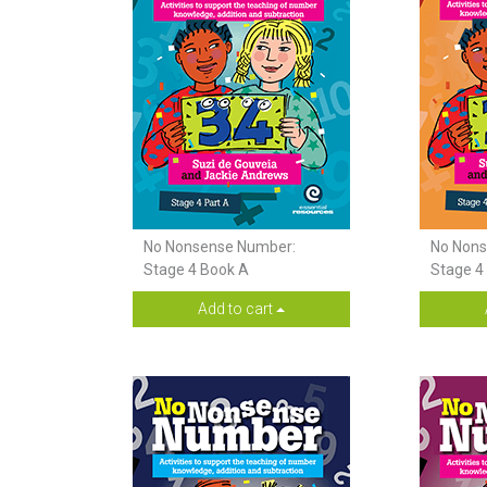
No Nonsense Number:
No Nons
Stage 4 Book A
Stage 4
Add to cart