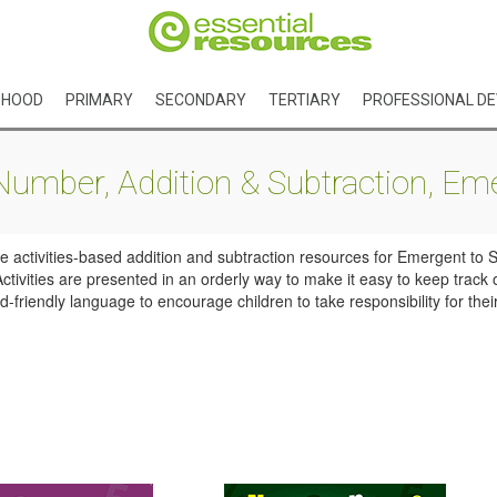
DHOOD
PRIMARY
SECONDARY
TERTIARY
PROFESSIONAL D
mber, Addition & Subtraction, Eme
activities-based addition and subtraction resources for Emergent to St
ivities are presented in an orderly way to make it easy to keep track 
-friendly language to encourage children to take responsibility for thei