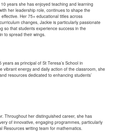
st 10 years she has enjoyed teaching and learning
ith her leadership role, continues to shape the
ffective. Her 75+ educational titles across
urriculum changes, Jackie is particularly passionate
g so that students experience success in the
n to spread their wings.
years as principal of St Teresa’s School in
the vibrant energy and daily action of the classroom, she
 and resources dedicated to enhancing students’
or. Throughout her distinguished career, she has
very of innovative, engaging programmes, particularly
tial Resources writing team for mathematics.