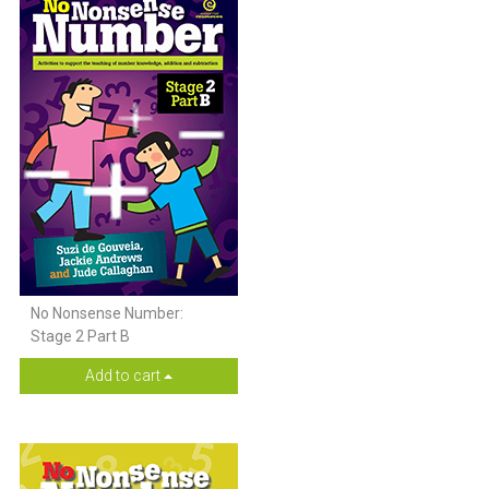
No Nonsense Number:
Stage 2 Part B
Add to cart