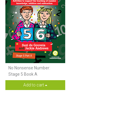
No Nonsense Number:
Stage 5 Book A
Add to cart