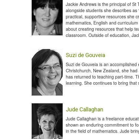
Jackie Andrews is the principal of S
alongside students she describes as “
practical, supportive resources she 
mathematics, English and curriculum 
about creating resources that help t
classroom. Outside of education, Jac
Suzi de Gouveia
Suzi de Gouveia is an accomplished e
Christchurch, New Zealand, she had a b
has returned to teaching part-time. 
learning. She continues to bring tha
Jude Callaghan
Jude Callaghan is a freelance educati
shown an enduring commitment to fost
in the field of mathematics. Jude bri