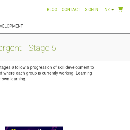
BLOG
CONTACT
SIGN IN
NZ
EVELOPMENT
rgent - Stage 6
ages 6 follow a progression of skill development to
of where each group is currently working. Learning
r own learning.