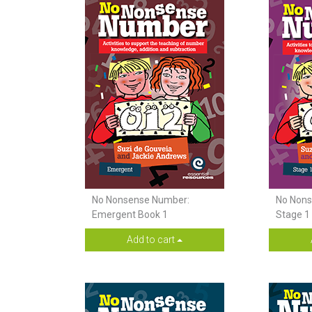
No Nonsense Number:
No Nons
Emergent Book 1
Stage 1
Add to cart