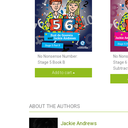
No Nonsense Number:
No Nons
Stage 5 Book B
Stage 6 
Subtrac
Add to cart
ABOUT THE AUTHORS
Jackie Andrews