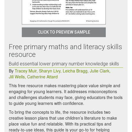
CLICK TO PREVIEW SAMPLE
Free primary maths and literacy skills
resource
Build essential lower primary number knowledge skills
By
Tracey Muir
,
Sharyn Livy
,
Leicha Bragg
,
Julie Clark
,
Jill Wells
,
Catherine Attard
This free resource makes mastering place value simple and
engaging for young learners. It addresses misconceptions
and challenges students may face, giving educators the tools
to guide young learners with confidence.
To bring the concepts to life, the resource includes two
creative lesson plans that use children’s literature to make
place value fun and relatable. With its practical tips and
ready-to-use ideas, this guide is your go-to for helping