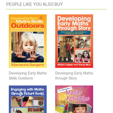
PEOPLE LIKE YOU ALSO BUY
Developing Early Maths
Developing Early Maths
Skills Outdoors
through Story