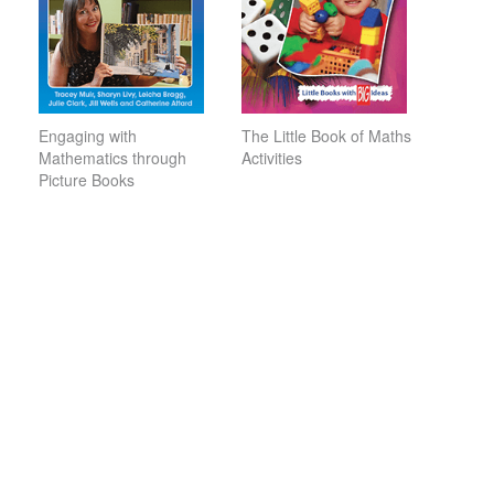
Engaging with
The Little Book of Maths
Mathematics through
Activities
Picture Books