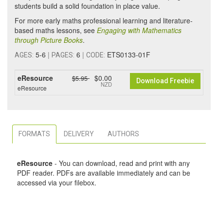
students build a solid foundation in place value.
For more early maths professional learning and literature-
based maths lessons, see
Engaging with Mathematics
through Picture Books
.
5-6
|
6
|
ETS0133-01F
AGES:
PAGES:
CODE:
eResource
$0.00
$5.95
Download Freebie
NZD
eResource
FORMATS
DELIVERY
AUTHORS
eResource
- You can download, read and print with any
PDF reader. PDFs are available immediately and can be
accessed via your filebox.