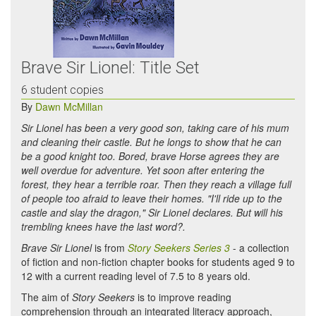
Brave Sir Lionel: Title Set
6 student copies
By
Dawn McMillan
Sir Lionel has been a very good son, taking care of his mum
and cleaning their castle. But he longs to show that he can
be a good knight too. Bored, brave Horse agrees they are
well overdue for adventure. Yet soon after entering the
forest, they hear a terrible roar. Then they reach a village full
of people too afraid to leave their homes. "I'll ride up to the
castle and slay the dragon," Sir Lionel declares. But will his
trembling knees have the last word?.
Brave Sir Lionel
is from
Story Seekers Series 3
- a collection
of fiction and non-fiction chapter books for students aged 9 to
12 with a current reading level of 7.5 to 8 years old.
The aim of
Story Seekers
is to improve reading
comprehension through an integrated literacy approach,