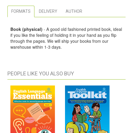
FORMATS
DELIVERY
AUTHOR
Book (physical)
- A good old fashioned printed book, ideal
if you like the feeling of holding it in your hand as you flip
through the pages. We will ship your books from our
warehouse within 1-3 days.
PEOPLE LIKE YOU ALSO BUY