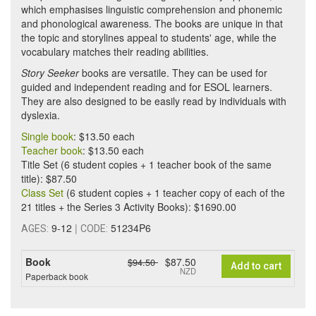
which emphasises linguistic comprehension and phonemic
and phonological awareness. The books are unique in that
the topic and storylines appeal to students' age, while the
vocabulary matches their reading abilities.
Story Seeker
books are versatile. They can be used for
guided and independent reading and for ESOL learners.
They are also designed to be easily read by individuals with
dyslexia.
Single book
: $13.50 each
Teacher book
: $13.50 each
Title Set (6 student copies + 1 teacher book of the same
title): $87.50
Class Set
(6 student copies + 1 teacher copy of each of the
21 titles + the Series 3 Activity Books): $1690.00
9-12
|
51234P6
AGES:
CODE:
Book
$87.50
$94.50
Add to cart
NZD
Paperback book