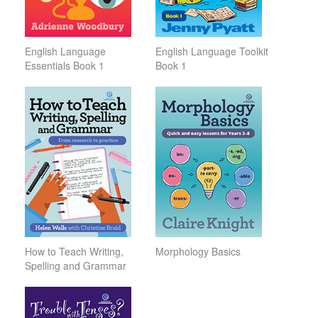
English Language
English Language Toolkit
Essentials Book 1
Book 1
How to Teach Writing,
Morphology Basics
Spelling and Grammar