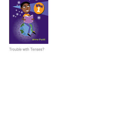
Trouble with Tenses?