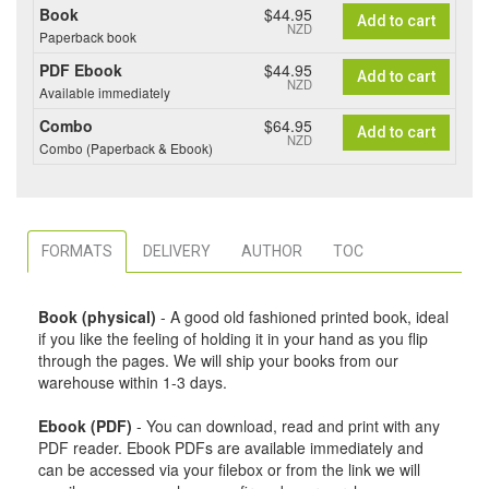
Book
$44.95
Add to cart
NZD
Paperback book
PDF Ebook
$44.95
Add to cart
NZD
Available immediately
Combo
$64.95
Add to cart
NZD
Combo (Paperback & Ebook)
FORMATS
DELIVERY
AUTHOR
TOC
Book (physical)
- A good old fashioned printed book, ideal
if you like the feeling of holding it in your hand as you flip
through the pages. We will ship your books from our
warehouse within 1-3 days.
Ebook (PDF)
- You can download, read and print with any
PDF reader. Ebook PDFs are available immediately and
can be accessed via your filebox or from the link we will