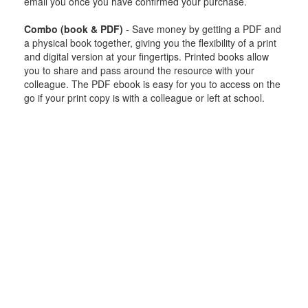
email you once you have confirmed your purchase.
Combo (book & PDF)
- Save money by getting a PDF and
a physical book together, giving you the flexibility of a print
and digital version at your fingertips. Printed books allow
you to share and pass around the resource with your
colleague. The PDF ebook is easy for you to access on the
go if your print copy is with a colleague or left at school.