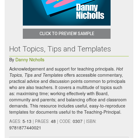
CLICK TO PREVIEW SAMPLE
Hot Topics, Tips and Templates
By
Danny Nicholls
Acknowledgement and support for teaching principals.
Hot
Topics, Tips and Templates
offers accessible commentary,
practical advice and discussion points common to principals
who are also teachers. It covers a multitude of topics such
as: maximising time; working effectively with Board,
community and parents; and balancing office and classroom
demands. This resource includes useful, easy-to-reproduce
templates for documents useful to the Teaching-Principal.
5-13
|
48
|
0307
|
AGES:
PAGES:
CODE:
ISBN:
9781877440021