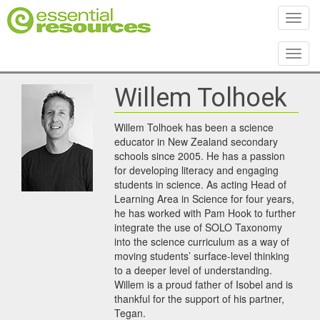
Toggl
Toggl
Willem Tolhoek
Willem Tolhoek has been a science
educator in New Zealand secondary
schools since 2005. He has a passion
for developing literacy and engaging
students in science. As acting Head of
Learning Area in Science for four years,
he has worked with Pam Hook to further
integrate the use of SOLO Taxonomy
into the science curriculum as a way of
moving students’ surface-level thinking
to a deeper level of understanding.
Willem is a proud father of Isobel and is
thankful for the support of his partner,
Tegan.