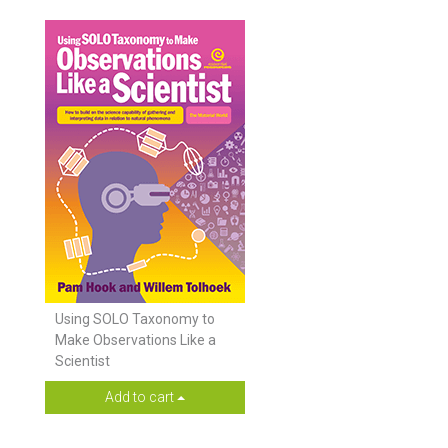
Using SOLO Taxonomy to
Make Observations Like a
Scientist
Add to cart