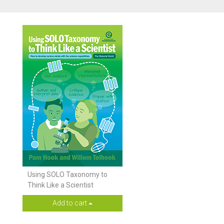
Using SOLO Taxonomy to
Think Like a Scientist
Add to cart