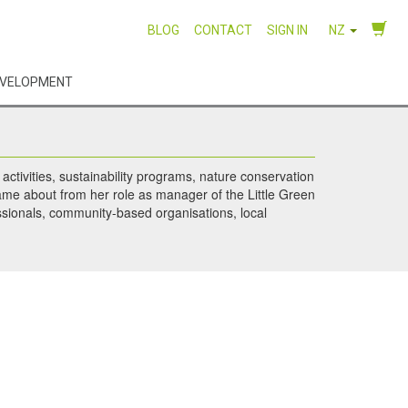
BLOG
CONTACT
SIGN IN
NZ
EVELOPMENT
ctivities, sustainability programs, nature conservation
ame about from her role as manager of the Little Green
essionals, community-based organisations, local