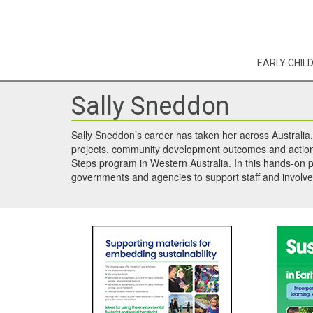
EARLY CHIL
Sally Sneddon
Sally Sneddon’s career has taken her across Australia,
projects, community development outcomes and action o
Steps program in Western Australia. In this hands-on p
governments and agencies to support staff and involve c