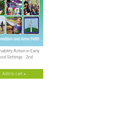
ability Action in Early
ood Settings - 2nd
Add to cart