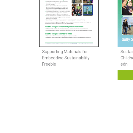
Supporting Materials for
Sustain
Embedding Sustainability
Childh
Freebie
edn