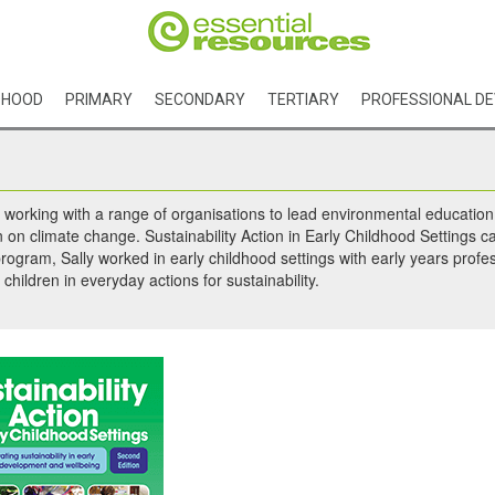
DHOOD
PRIMARY
SECONDARY
TERTIARY
PROFESSIONAL D
 working with a range of organisations to lead environmental education a
n climate change. Sustainability Action in Early Childhood Settings c
rogram, Sally worked in early childhood settings with early years prof
hildren in everyday actions for sustainability.