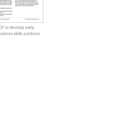
DF to develop early
science skills outdoors