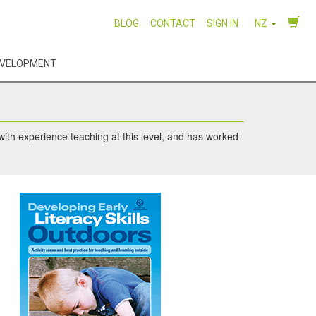
BLOG
CONTACT
SIGN IN
NZ
EVELOPMENT
 with experience teaching at this level, and has worked