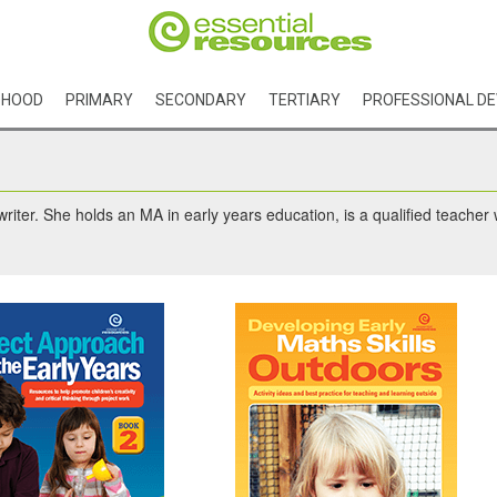
DHOOD
PRIMARY
SECONDARY
TERTIARY
PROFESSIONAL D
riter. She holds an MA in early years education, is a qualified teacher