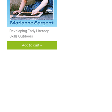
Developing Early Literacy
Skills Outdoors
Add to cart