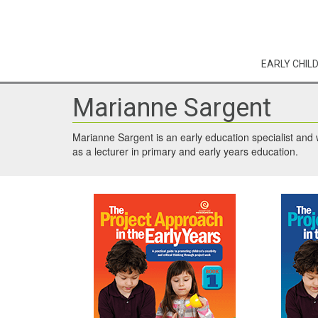
EARLY CHIL
Marianne Sargent
Marianne Sargent is an early education specialist and w
as a lecturer in primary and early years education.