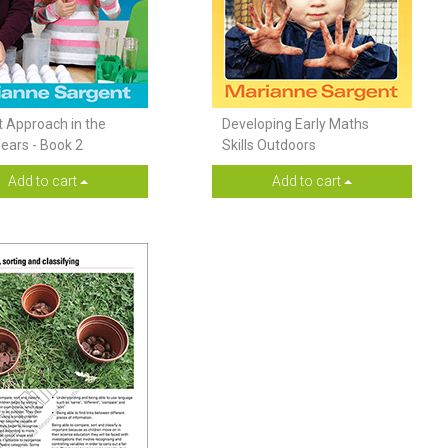
t Approach in the
Developing Early Maths
Years - Book 2
Skills Outdoors
Add to cart
Add to cart