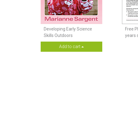
Developing Early Science
Free P
Skills Outdoors
years 
Add to cart