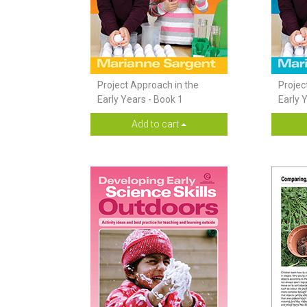
Project Approach in the
Projec
Early Years - Book 1
Early 
Add to cart