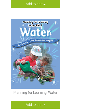
Add to cart
Planning for Learning: Water
Add to cart