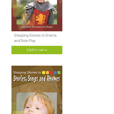
Stepping Stones to Drama
and Role Play
Add to cart