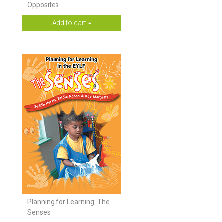
Opposites
Add to cart
Planning for Learning: The
Senses