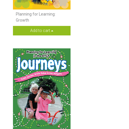
Planning for Learning:
Growth
Add to cart