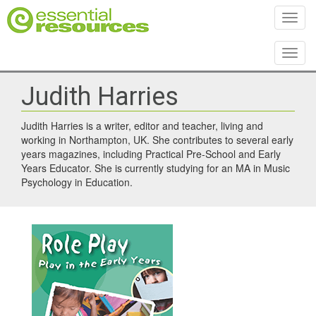
Toggl
Toggl
Judith Harries
Judith Harries is a writer, editor and teacher, living and
working in Northampton, UK. She contributes to several early
years magazines, including Practical Pre-School and Early
Years Educator. She is currently studying for an MA in Music
Psychology in Education.