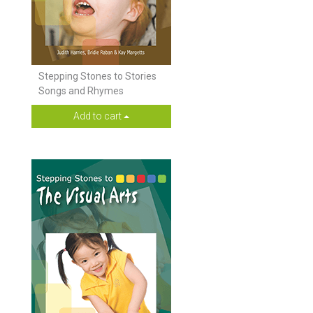
Stepping Stones to Stories
Songs and Rhymes
Add to cart