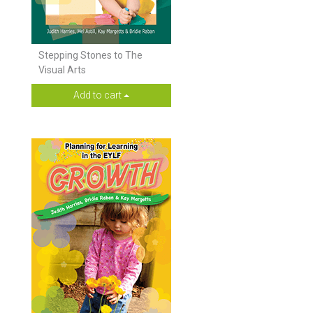
Stepping Stones to The
Visual Arts
Add to cart