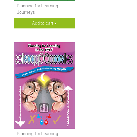
Planning for Learning:
Journeys
Add to cart
Planning for Learning: