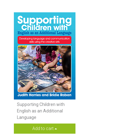
Supporting Children with
English as an Additional
Language
Add to cart