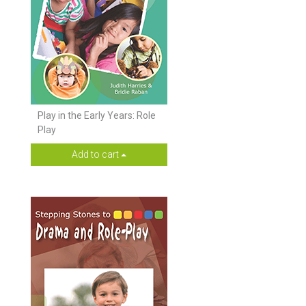
Play in the Early Years: Role
Play
Add to cart