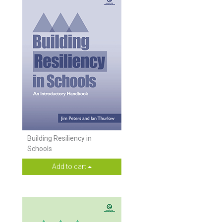
Building Resiliency in
Schools
Add to cart