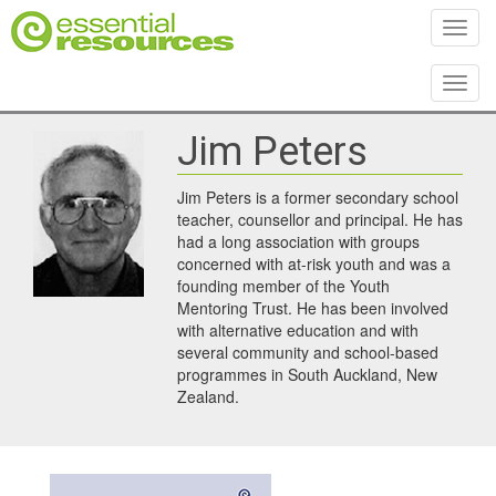
Toggl
Toggl
Jim Peters
Jim Peters is a former secondary school
teacher, counsellor and principal. He has
had a long association with groups
concerned with at-risk youth and was a
founding member of the Youth
Mentoring Trust. He has been involved
with alternative education and with
several community and school-based
programmes in South Auckland, New
Zealand.