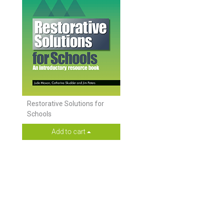
Restorative Solutions for
Schools
Add to cart