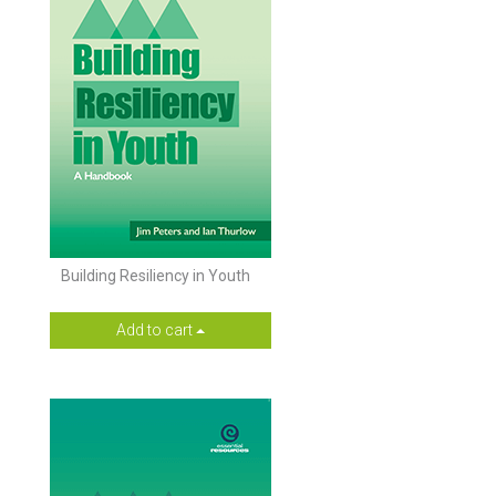
Building Resiliency in Youth
Add to cart