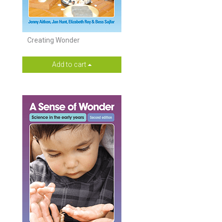
Creating Wonder
Add to cart