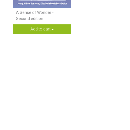
A Sense of Wonder -
Second edition
Add to cart