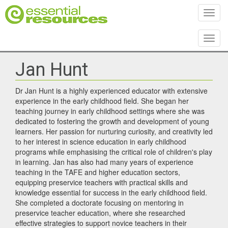
Toggl
Toggl
Jan Hunt
Dr Jan Hunt is a highly experienced educator with extensive
experience in the early childhood field. She began her
teaching journey in early childhood settings where she was
dedicated to fostering the growth and development of young
learners. Her passion for nurturing curiosity, and creativity led
to her interest in science education in early childhood
programs while emphasising the critical role of children's play
in learning. Jan has also had many years of experience
teaching in the TAFE and higher education sectors,
equipping preservice teachers with practical skills and
knowledge essential for success in the early childhood field.
She completed a doctorate focusing on mentoring in
preservice teacher education, where she researched
effective strategies to support novice teachers in their