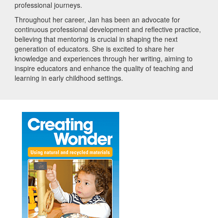
professional journeys.
Throughout her career, Jan has been an advocate for
continuous professional development and reflective practice,
believing that mentoring is crucial in shaping the next
generation of educators. She is excited to share her
knowledge and experiences through her writing, aiming to
inspire educators and enhance the quality of teaching and
learning in early childhood settings.