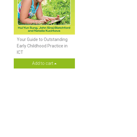
Your Guide to Outstanding
Early Childhood Practice in
ICT
Add to cart