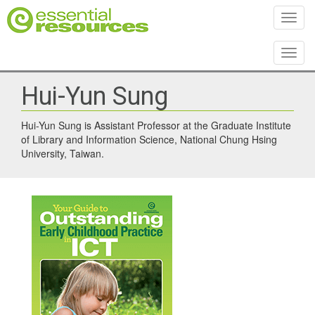
Toggl
Toggl
Hui-Yun Sung
Hui-Yun Sung is Assistant Professor at the Graduate Institute
of Library and Information Science, National Chung Hsing
University, Taiwan.