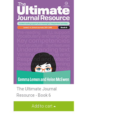
The Ultimate Journal
Resource - Book 6
Add to cart