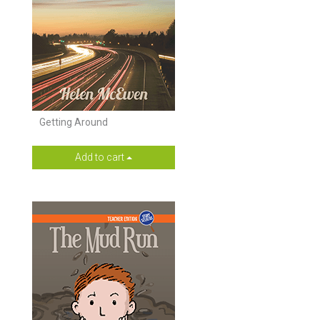
Getting Around
Add to cart