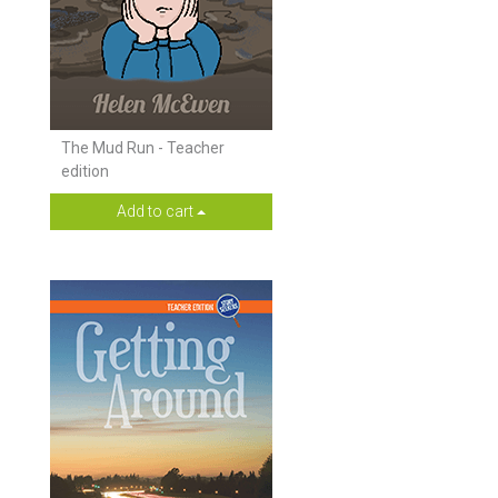
The Mud Run - Teacher
edition
Add to cart