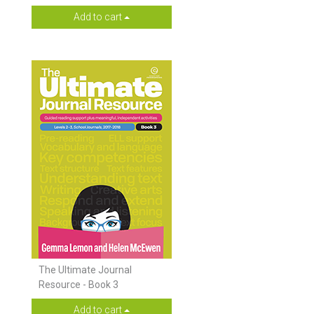
Add to cart
The Ultimate Journal
Resource - Book 3
Add to cart