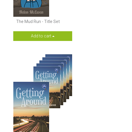
The Mud Run - Title Set
Add to cart