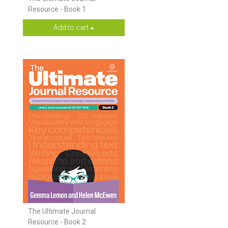
Resource - Book 1
Add to cart
The Ultimate Journal
Resource - Book 2