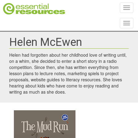
Toggl
Toggl
Helen McEwen
Helen had forgotten about her childhood love of writing until,
on a whim, she decided to enter a short story in a radio
competition. Since then, she has written everything from
lesson plans to lecture notes, marketing spiels to project
proposals, website guides to literacy resources. She loves
hearing about kids who have come to enjoy reading and
writing as much as she does.