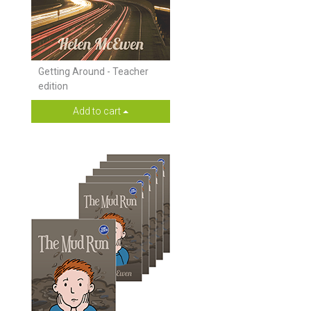
Getting Around - Teacher
edition
Add to cart