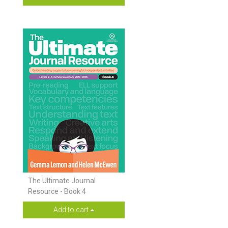
The Ultimate Journal
Resource - Book 4
Add to cart