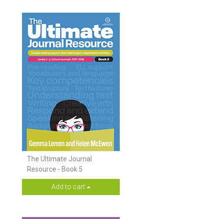
The Ultimate Journal
Resource - Book 5
Add to cart