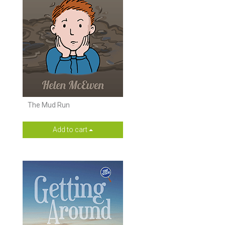
The Mud Run
Add to cart