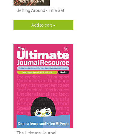
Getting Around - Title Set
Add to cart
The Ultimate Journal