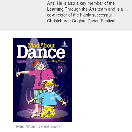
Arts. He is also a key member of the
Learning Through the Arts team and is a
co-director of the highly successful
Christchurch Original Dance Festival.
Mad About Dance: Book 1