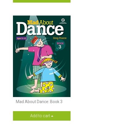
Mad About Dance: Book 3
Add to cart