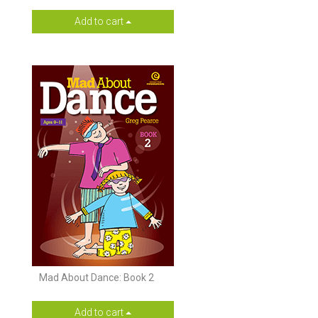
Add to cart
Mad About Dance: Book 2
Add to cart