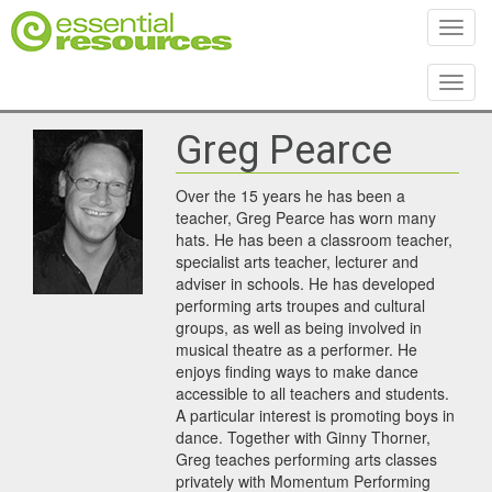
Toggl
Toggl
Greg Pearce
Over the 15 years he has been a
teacher, Greg Pearce has worn many
hats. He has been a classroom teacher,
specialist arts teacher, lecturer and
adviser in schools. He has developed
performing arts troupes and cultural
groups, as well as being involved in
musical theatre as a performer. He
enjoys finding ways to make dance
accessible to all teachers and students.
A particular interest is promoting boys in
dance. Together with Ginny Thorner,
Greg teaches performing arts classes
privately with Momentum Performing