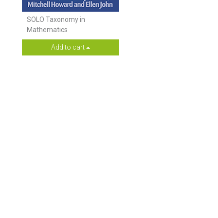
SOLO Taxonomy in
Mathematics
Add to cart