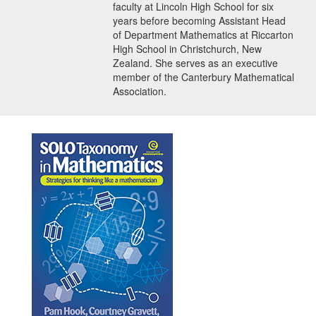
faculty at Lincoln High School for six
years before becoming Assistant Head
of Department Mathematics at Riccarton
High School in Christchurch, New
Zealand. She serves as an executive
member of the Canterbury Mathematical
Association.