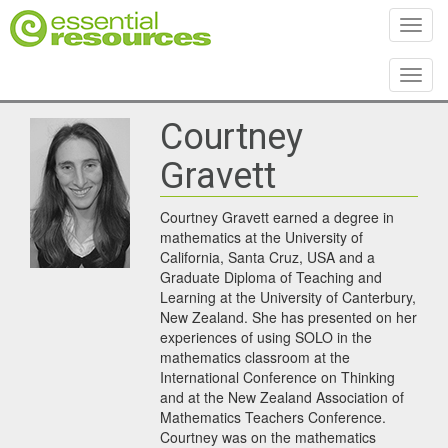
Toggl
Toggl
Courtney
Gravett
Courtney Gravett earned a degree in
mathematics at the University of
California, Santa Cruz, USA and a
Graduate Diploma of Teaching and
Learning at the University of Canterbury,
New Zealand. She has presented on her
experiences of using SOLO in the
mathematics classroom at the
International Conference on Thinking
and at the New Zealand Association of
Mathematics Teachers Conference.
Courtney was on the mathematics