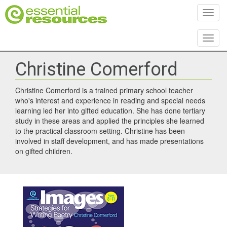
Toggl
Toggl
Christine Comerford
Christine Comerford is a trained primary school teacher
who's interest and experience in reading and special needs
learning led her into gifted education. She has done tertiary
study in these areas and applied the principles she learned
to the practical classroom setting. Christine has been
involved in staff development, and has made presentations
on gifted children.