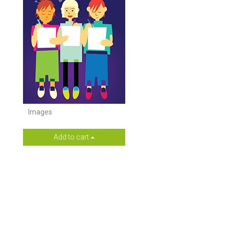
Images
Add to cart