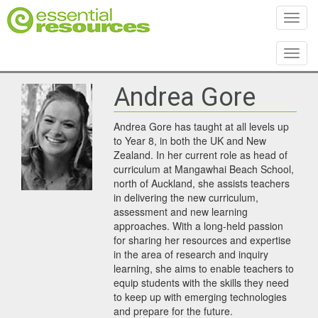
Toggl
Toggl
Andrea Gore
Andrea Gore has taught at all levels up
to Year 8, in both the UK and New
Zealand. In her current role as head of
curriculum at Mangawhai Beach School,
north of Auckland, she assists teachers
in delivering the new curriculum,
assessment and new learning
approaches. With a long-held passion
for sharing her resources and expertise
in the area of research and inquiry
learning, she aims to enable teachers to
equip students with the skills they need
to keep up with emerging technologies
and prepare for the future.