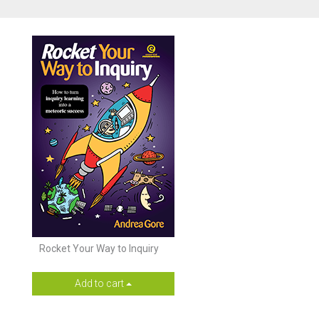
Rocket Your Way to Inquiry
Add to cart